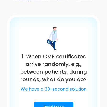
1. When CME certificates
arrive randomly, e.g.,
between patients, during
rounds, what do you do?
We have a 30-second solution
Read More