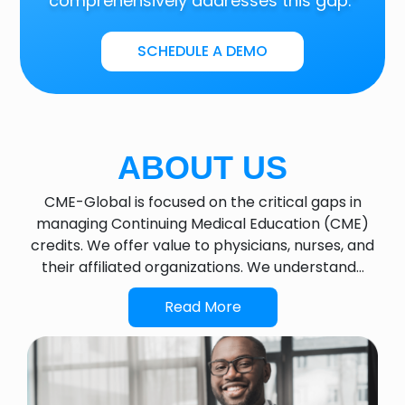
comprehensively addresses this gap.”
SCHEDULE A DEMO
ABOUT US
CME-Global is focused on the critical gaps in
managing Continuing Medical Education (CME)
credits. We offer value to physicians, nurses, and
their affiliated organizations. We understand…
Read More