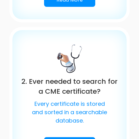
2. Ever needed to search for
a CME certificate?
Every certificate is stored
and sorted in a searchable
database.