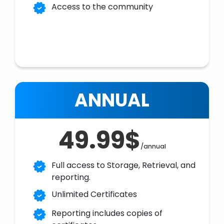
Access to the community
ANNUAL
49.99$
/annual
Full access to Storage, Retrieval, and
reporting.
Unlimited Certificates
Reporting includes copies of