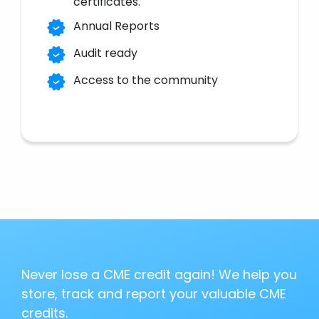
certificates.
Annual Reports
Audit ready
Access to the community
Never lose a CME credit again! We help you
store, track and report your valuable CME
credits.