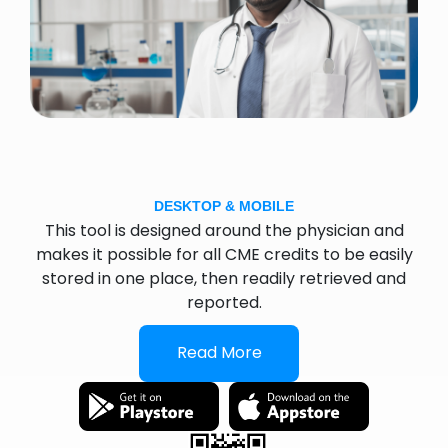
DESKTOP & MOBILE
This tool is designed around the physician and
makes it possible for all CME credits to be easily
stored in one place, then readily retrieved and
reported.
Read More