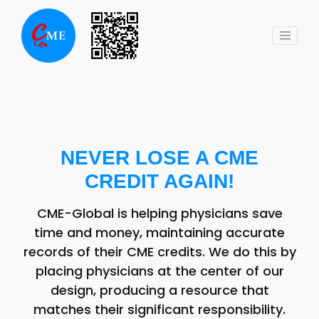
Skip
to
content
NEVER LOSE A CME
CREDIT AGAIN!
CME-Global is helping physicians save
time and money, maintaining accurate
records of their CME credits. We do this by
placing physicians at the center of our
design, producing a resource that
matches their significant responsibility.