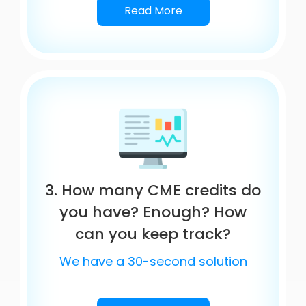
Read More
3. How many CME credits do
you have? Enough? How
can you keep track?
We have a 30-second solution