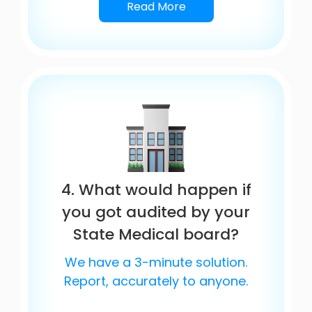
Read More
4. What would happen if
you got audited by your
State Medical board?
We have a 3-minute solution.
Report, accurately to anyone.