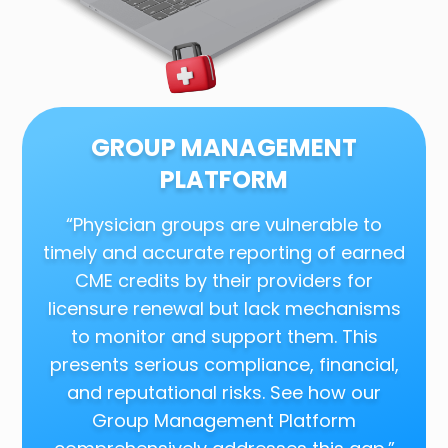
GROUP MANAGEMENT
PLATFORM
“Physician groups are vulnerable to
timely and accurate reporting of earned
CME credits by their providers for
licensure renewal but lack mechanisms
to monitor and support them. This
presents serious compliance, financial,
and reputational risks. See how our
Group Management Platform