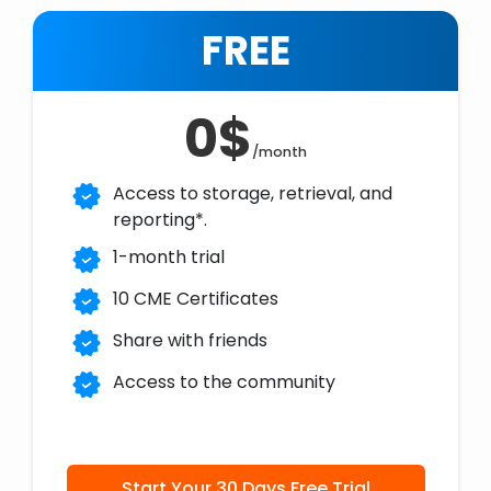
FREE
0$
/month
Access to storage, retrieval, and
reporting*.
1-month trial
10 CME Certificates
Share with friends
Access to the community
Start Your 30 Days Free Trial