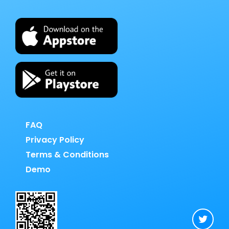
FAQ
Privacy Policy
Terms & Conditions
Demo