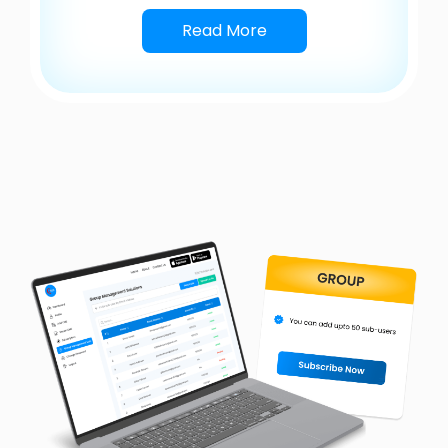
Read More