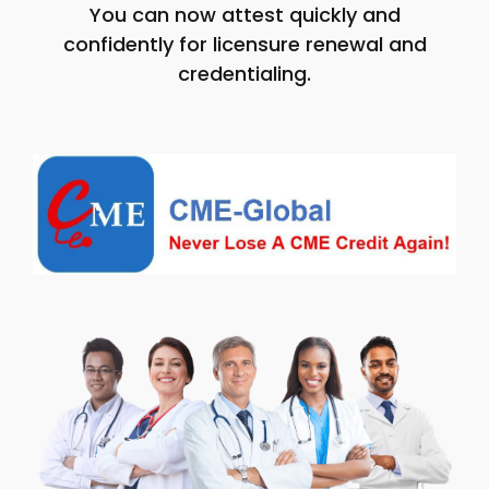
You can now attest quickly and
confidently for licensure renewal and
credentialing.