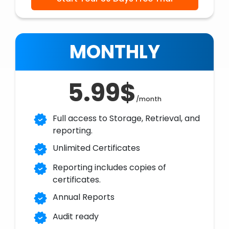
MONTHLY
5.99$
/month
Full access to Storage, Retrieval, and
reporting.
Unlimited Certificates
Reporting includes copies of
certificates.
Annual Reports
Audit ready