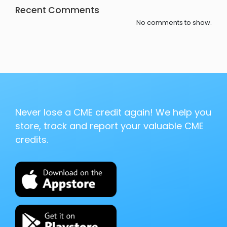
Recent Comments
No comments to show.
Never lose a CME credit again! We help you
store, track and report your valuable CME
credits.