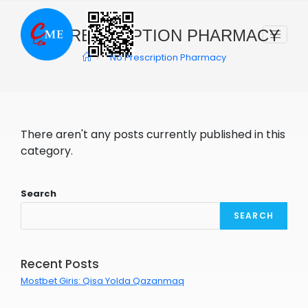
Skip
to
NO PRESCRIPTION PHARMACY
content
>
No Prescription Pharmacy
There aren't any posts currently published in this
category.
Search
SEARCH
Recent Posts
Mostbet Giris: Qisa Yolda Qazanmaq