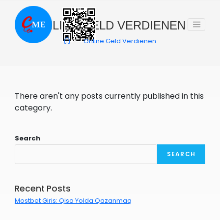
Skip
to
ONLINE GELD VERDIENEN
content
>
Online Geld Verdienen
There aren't any posts currently published in this
category.
Search
SEARCH
Recent Posts
Mostbet Giris: Qisa Yolda Qazanmaq