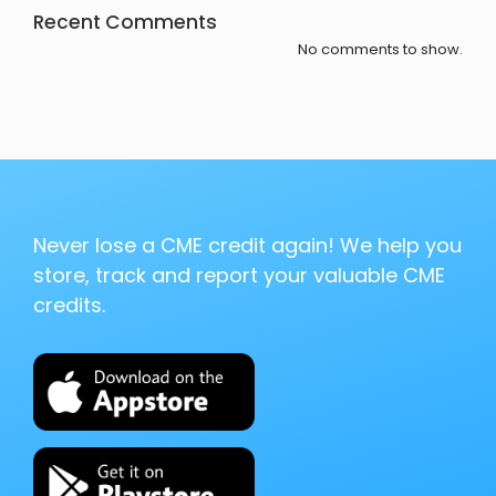
Recent Comments
No comments to show.
Never lose a CME credit again! We help you
store, track and report your valuable CME
credits.