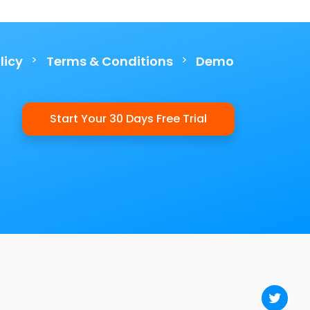
>
>
licy
Terms & Conditions
Demo
Start Your 30 Days Free Trial