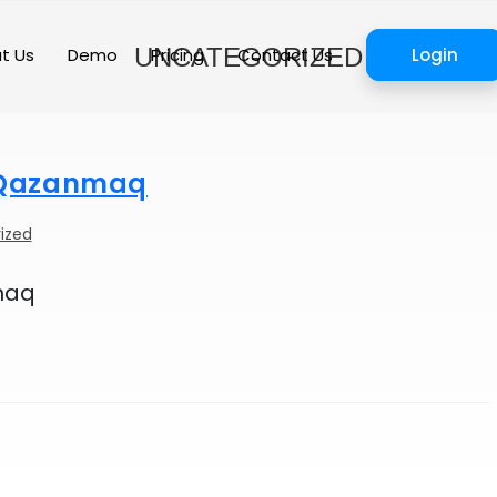
UNCATEGORIZED
t Us
Demo
Pricing
Contact Us
Login
a Qazanmaq
ized
maq