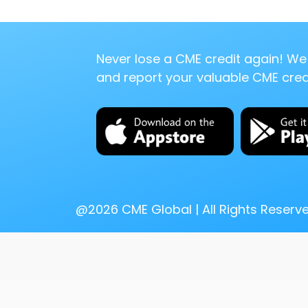
Never lose a CME credit again! We 
and report your valuable CME credi
@
2026
CME Global | All Rights Reserv