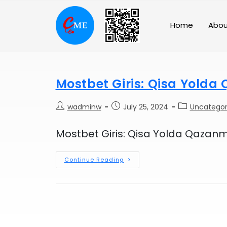
Skip
to
Home
Abou
content
Mostbet Giris: Qisa Yold
Post
Post
Post
wadminw
July 25, 2024
Uncategor
author:
published:
category:
Mostbet Giris: Qisa Yolda Qazan
Mostbet
Continue Reading
Giris:
Qisa
Yolda
Qazanmaq