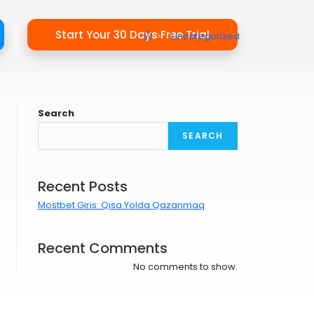
Start Your 30 Days Free Trial
>
Uncategorized
Search
SEARCH
Recent Posts
Mostbet Giris: Qisa Yolda Qazanmaq
Recent Comments
No comments to show.