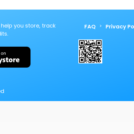
help you store, track
>
FAQ
Privacy Po
ts.
ed