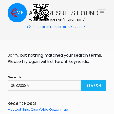
Skip
to
0
SEARCH RESULTS FOUND
content
You searched for: "068203815"
>
Search results for
“068203815”
Sorry, but nothing matched your search terms.
Please try again with different keywords.
Search
SEARCH
Recent Posts
Mostbet Giris: Qisa Yolda Qazanmaq