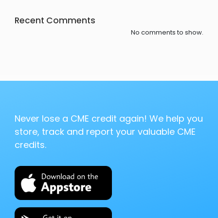
Recent Comments
No comments to show.
Never lose a CME credit again! We help you
store, track and report your valuable CME
credits.