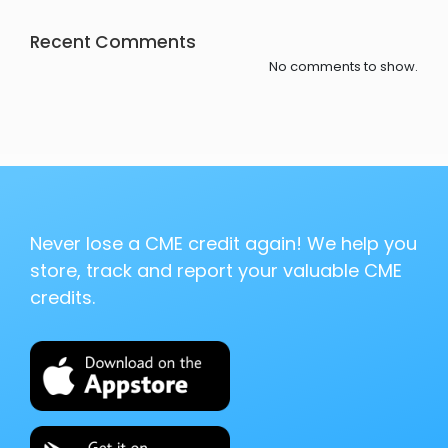
Recent Comments
No comments to show.
Never lose a CME credit again! We help you
store, track and report your valuable CME
credits.