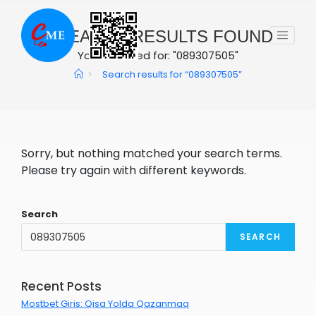
Skip
to
0
SEARCH RESULTS FOUND
content
You searched for: "089307505"
>
Search results for
“089307505”
Sorry, but nothing matched your search terms.
Please try again with different keywords.
Search
SEARCH
Recent Posts
Mostbet Giris: Qisa Yolda Qazanmaq