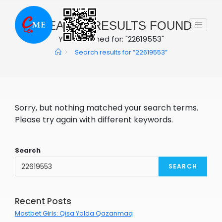
Skip
to
0
SEARCH RESULTS FOUND
content
You searched for: "22619553"
>
Search results for
“22619553”
Sorry, but nothing matched your search terms.
Please try again with different keywords.
Search
SEARCH
Recent Posts
Mostbet Giris: Qisa Yolda Qazanmaq