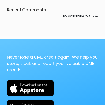
Recent Comments
No comments to show.
Never lose a CME credit again! We help you
store, track and report your valuable CME
credits.