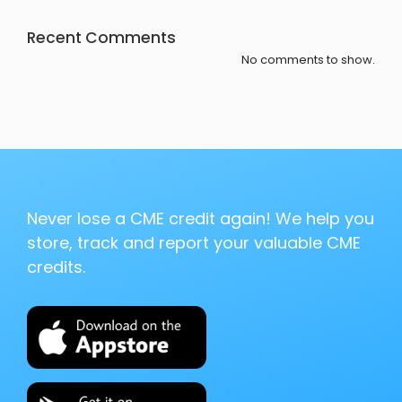
Recent Comments
No comments to show.
Never lose a CME credit again! We help you
store, track and report your valuable CME
credits.