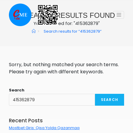
Skip
to
0
SEARCH RESULTS FOUND
content
You searched for: "415362879"
>
Search results for
“415362879”
Sorry, but nothing matched your search terms.
Please try again with different keywords.
Search
SEARCH
Recent Posts
Mostbet Giris: Qisa Yolda Qazanmaq