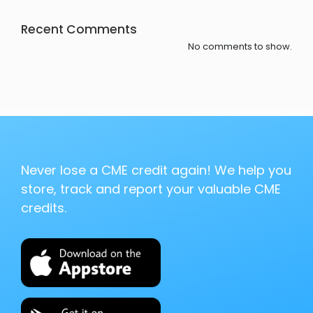
Recent Comments
No comments to show.
Never lose a CME credit again! We help you
store, track and report your valuable CME
credits.