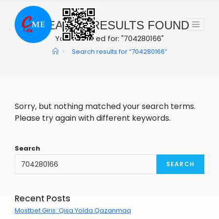
Skip
to
0
SEARCH RESULTS FOUND
content
You searched for: "704280166"
>
Search results for
“704280166”
Sorry, but nothing matched your search terms.
Please try again with different keywords.
Search
SEARCH
Recent Posts
Mostbet Giris: Qisa Yolda Qazanmaq