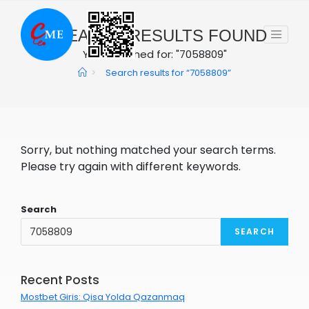
Skip
to
0
SEARCH RESULTS FOUND
content
You searched for: "7058809"
>
Search results for
“7058809”
Sorry, but nothing matched your search terms.
Please try again with different keywords.
Search
SEARCH
Recent Posts
Mostbet Giris: Qisa Yolda Qazanmaq