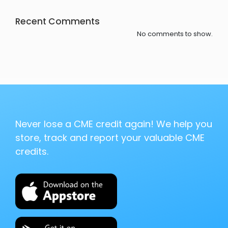
Recent Comments
No comments to show.
Never lose a CME credit again! We help you
store, track and report your valuable CME
credits.