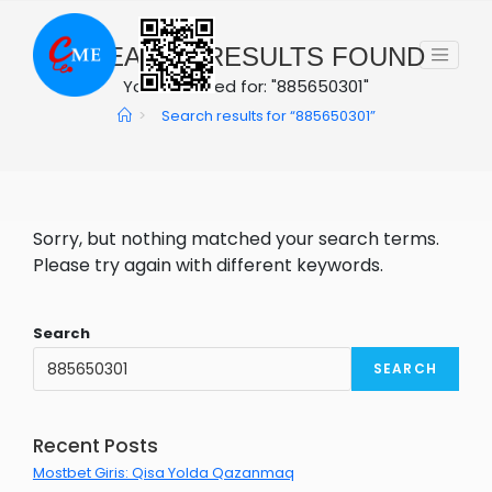
Skip
to
0
SEARCH RESULTS FOUND
content
You searched for: "885650301"
>
Search results for
“885650301”
Sorry, but nothing matched your search terms.
Please try again with different keywords.
Search
SEARCH
Recent Posts
Mostbet Giris: Qisa Yolda Qazanmaq