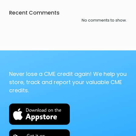
Recent Comments
No comments to show.
Never lose a CME credit again! We help you
store, track and report your valuable CME
credits.