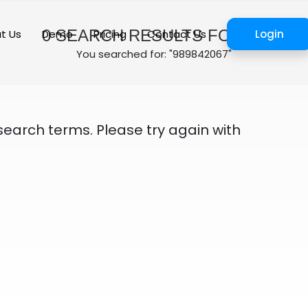
0
SEARCH RESULTS FOUND
t Us
Demo
Pricing
Contact Us
Login
You searched for: "989842067"
search terms. Please try again with