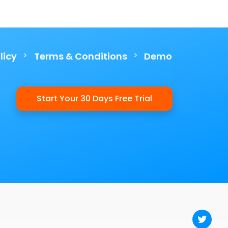
>
>
licy
Terms & Conditions
Demo
Start Your 30 Days Free Trial