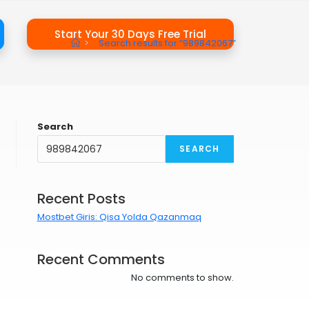
Start Your 30 Days Free Trial
>
Search results for
“989842067”
Search
SEARCH
Recent Posts
Mostbet Giris: Qisa Yolda Qazanmaq
Recent Comments
No comments to show.