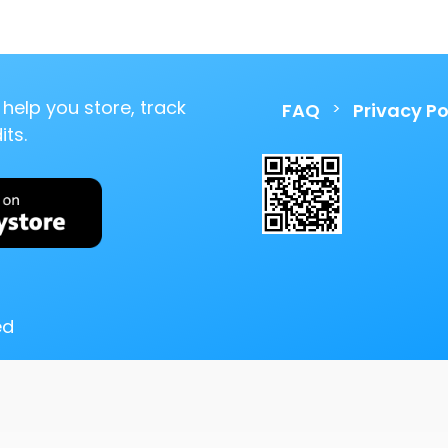
help you store, track
>
FAQ
Privacy Po
ts.
ed