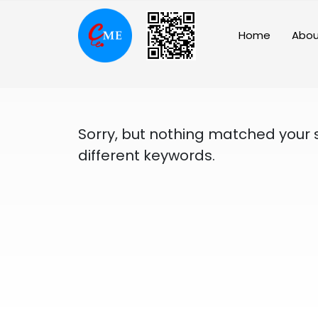
Skip
to
Home
Abou
content
Sorry, but nothing matched your 
different keywords.