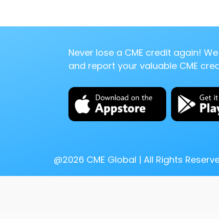
Never lose a CME credit again! We 
and report your valuable CME credi
@
2026
CME Global | All Rights Reserv